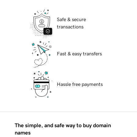
Safe & secure
transactions
Fast & easy transfers
Hassle free payments
The simple, and safe way to buy domain
names