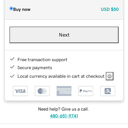
Buy now
USD
$50
Next
Free transaction support
Secure payments
Local currency available in cart at checkout
Need help? Give us a call.
480-651-9741