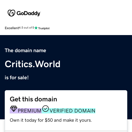
Excellent
4.5 out of 5
The domain name
Critics.World
is for sale!
Get this domain
PREMIUM
VERIFIED DOMAIN
Own it today for $50 and make it yours.