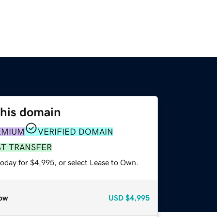
this domain
EMIUM
VERIFIED DOMAIN
ST TRANSFER
today for $4,995, or select Lease to Own.
ow
USD
$4,995