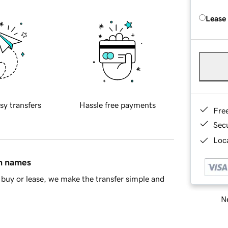
Lease
sy transfers
Hassle free payments
Fre
Sec
Loca
in names
buy or lease, we make the transfer simple and
Ne