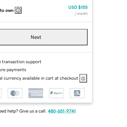
USD
$155
 to own
/ month
Next
e transaction support
ure payments
l currency available in cart at checkout
ed help? Give us a call.
480-651-9741