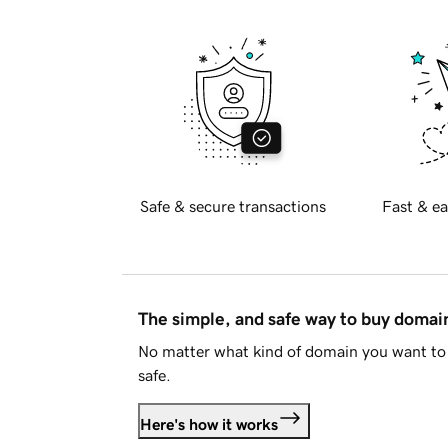
Safe & secure transactions
Fast & ea
The simple, and safe way to buy doma
No matter what kind of domain you want to 
safe.
Here's how it works