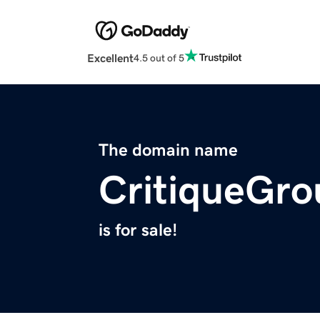
Excellent
4.5 out of 5
The domain name
CritiqueGr
is for sale!