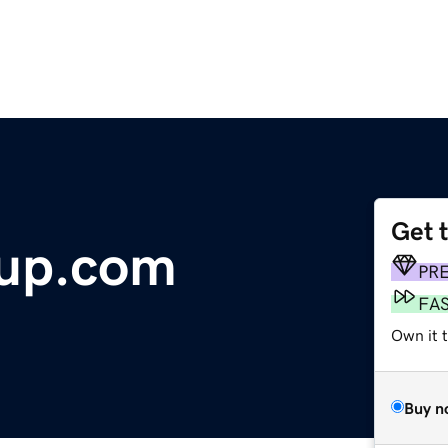
Get 
oup.com
PR
FA
Own it 
Buy n