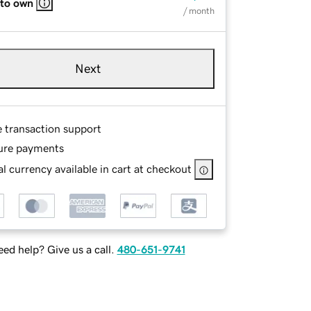
 to own
/ month
Next
e transaction support
ure payments
l currency available in cart at checkout
ed help? Give us a call.
480-651-9741