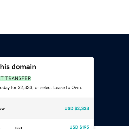
this domain
ST TRANSFER
today for $2,333, or select Lease to Own.
ow
USD
$2,333
USD
$195