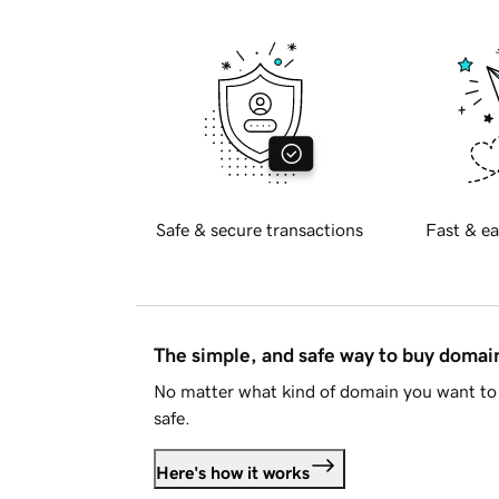
Safe & secure transactions
Fast & ea
The simple, and safe way to buy doma
No matter what kind of domain you want to 
safe.
Here's how it works