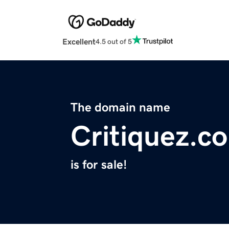
Excellent
4.5 out of 5
The domain name
Critiquez.c
is for sale!