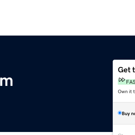
Get 
om
FA
Own it 
Buy n