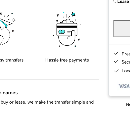
Lease
Fre
sy transfers
Hassle free payments
Sec
Loca
in names
buy or lease, we make the transfer simple and
Ne