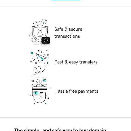
Safe & secure
transactions
Fast & easy transfers
Hassle free payments
The simple, and safe way to buy domain