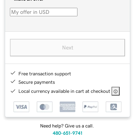
Next
Free transaction support
Secure payments
Local currency available in cart at checkout
Need help? Give us a call.
480-651-9741