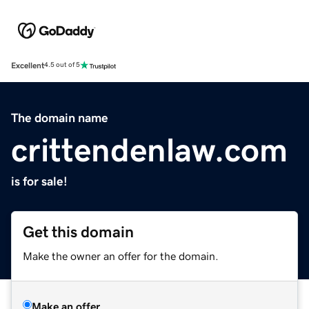
Excellent
4.5 out of 5
The domain name
crittendenlaw.com
is for sale!
Get this domain
Make the owner an offer for the domain.
Make an offer