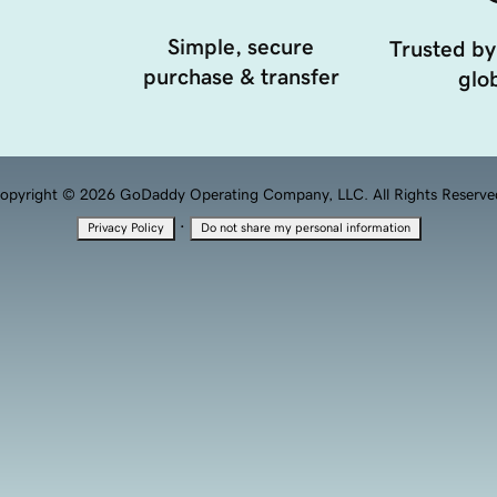
Simple, secure
Trusted by
purchase & transfer
glob
opyright © 2026 GoDaddy Operating Company, LLC. All Rights Reserve
·
Privacy Policy
Do not share my personal information