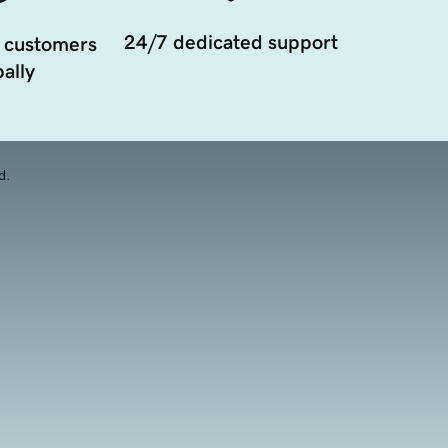
24/7 dedicated support
 customers
ally
d.