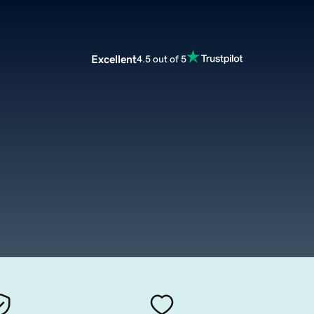
Excellent
4.5 out of 5