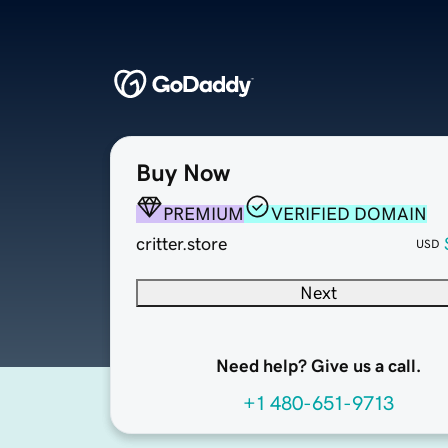
Buy Now
PREMIUM
VERIFIED DOMAIN
critter.store
USD
Next
Need help? Give us a call.
+1 480-651-9713