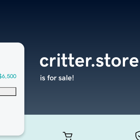
critter.store
$6,500
is for sale!