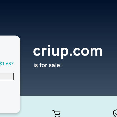
criup.com
$1,687
is for sale!