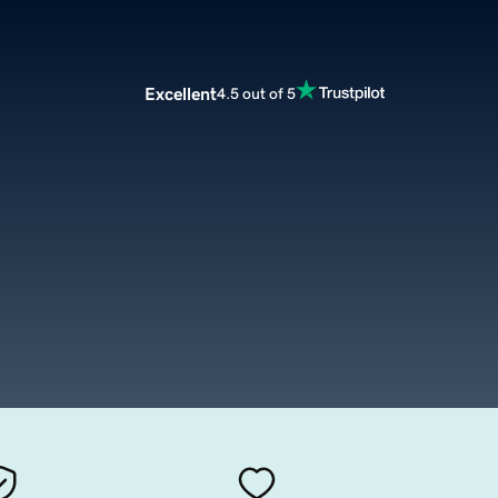
Excellent
4.5 out of 5