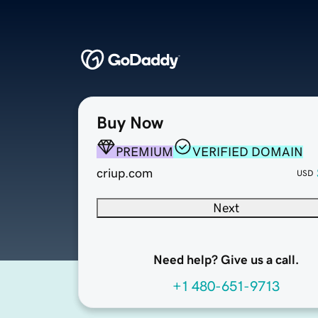
Buy Now
PREMIUM
VERIFIED DOMAIN
criup.com
USD
Next
Need help? Give us a call.
+1 480-651-9713