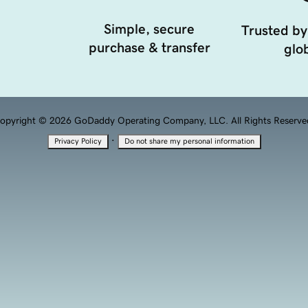
Simple, secure
Trusted by
purchase & transfer
glob
opyright © 2026 GoDaddy Operating Company, LLC. All Rights Reserve
·
Privacy Policy
Do not share my personal information