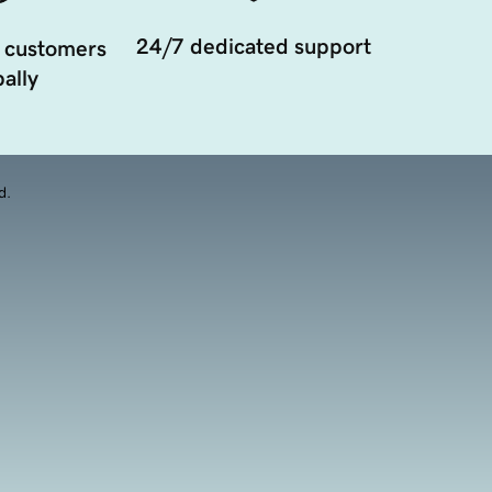
24/7 dedicated support
 customers
ally
d.