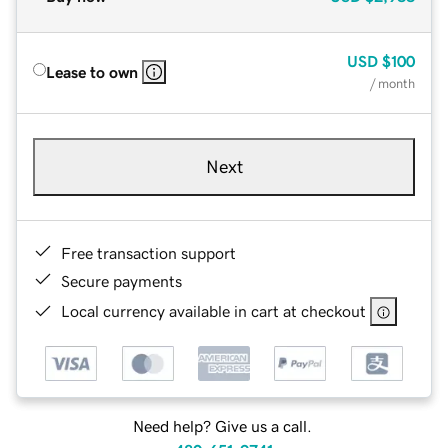
USD
$100
Lease to own
/ month
Next
Free transaction support
Secure payments
Local currency available in cart at checkout
Need help? Give us a call.