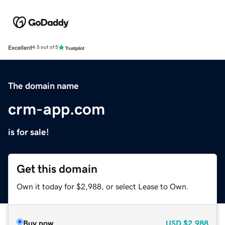
Excellent
4.5 out of 5
The domain name
crm-app.com
is for sale!
Get this domain
Own it today for $2,988, or select Lease to Own.
Buy now
USD
$2,988