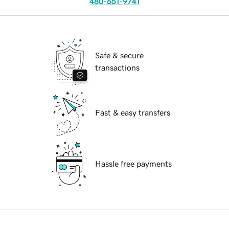
480-651-9741
Safe & secure
transactions
Fast & easy transfers
Hassle free payments