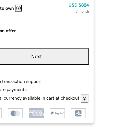
USD
$824
 to own
/ month
an offer
Next
e transaction support
ure payments
l currency available in cart at checkout