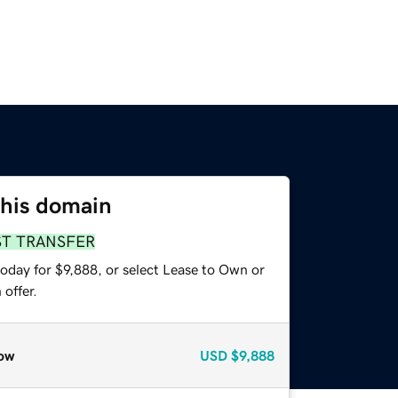
this domain
ST TRANSFER
oday for $9,888, or select Lease to Own or
offer.
ow
USD
$9,888