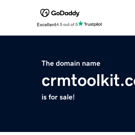
Excellent
4.5 out of 5
The domain name
crmtoolkit.
is for sale!