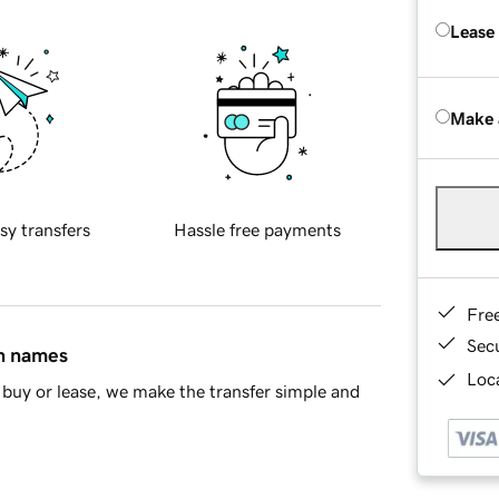
Lease
Make 
sy transfers
Hassle free payments
Fre
Sec
in names
Loca
buy or lease, we make the transfer simple and