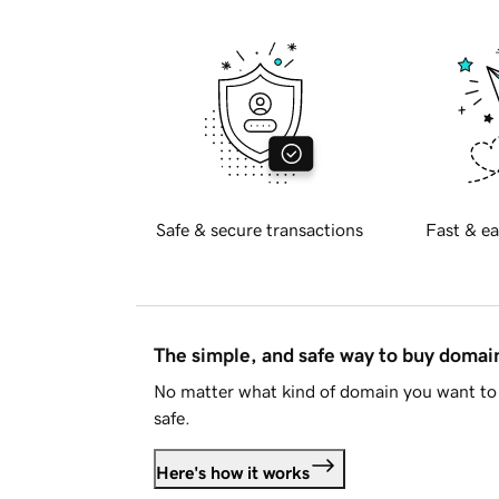
Safe & secure transactions
Fast & ea
The simple, and safe way to buy doma
No matter what kind of domain you want to 
safe.
Here's how it works