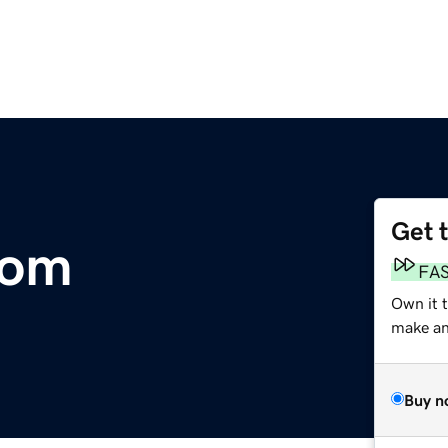
Get 
com
FA
Own it t
make an 
Buy n