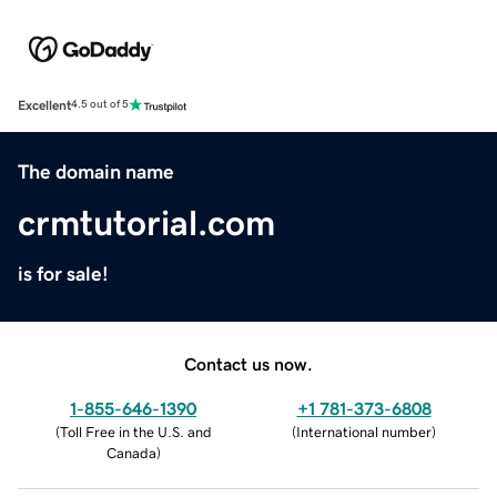
Excellent
4.5 out of 5
The domain name
crmtutorial.com
is for sale!
Contact us now.
1-855-646-1390
+1 781-373-6808
(
Toll Free in the U.S. and
(
International number
)
Canada
)