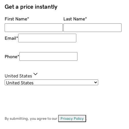
Get a price instantly
First Name
*
Last Name
*
Email
*
Phone
*
United States
By submitting, you agree to our
Privacy Policy
.