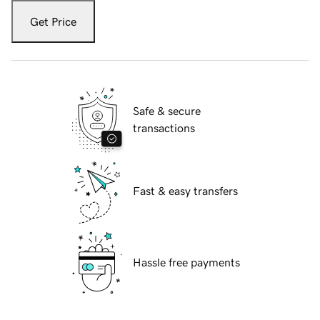
Get Price
Safe & secure
transactions
Fast & easy transfers
Hassle free payments