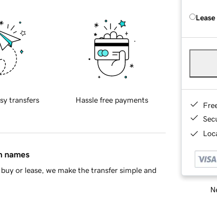
Lease
sy transfers
Hassle free payments
Fre
Sec
Loca
in names
buy or lease, we make the transfer simple and
Ne