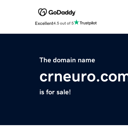
Excellent
4.5 out of 5
The domain name
crneuro.co
is for sale!