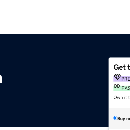
Get 
m
PR
FA
Own it 
Buy n