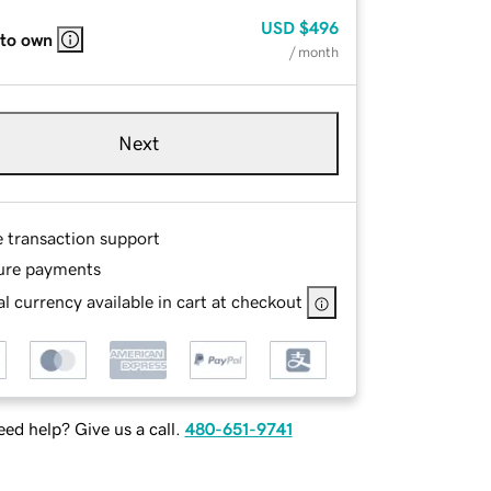
USD
$496
 to own
/ month
Next
e transaction support
ure payments
l currency available in cart at checkout
ed help? Give us a call.
480-651-9741