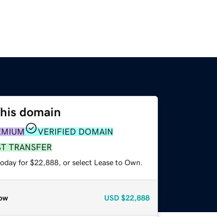
this domain
EMIUM
VERIFIED DOMAIN
ST TRANSFER
today for $22,888, or select Lease to Own.
ow
USD
$22,888