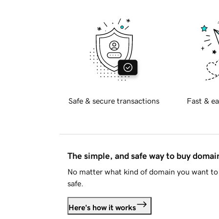
Safe & secure transactions
Fast & ea
The simple, and safe way to buy doma
No matter what kind of domain you want to 
safe.
Here's how it works