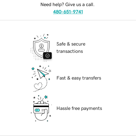
Need help? Give us a call.
480-651-9741
Safe & secure
transactions
Fast & easy transfers
Hassle free payments