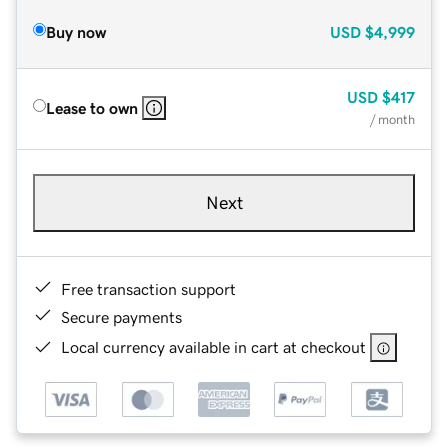
Buy now
USD
$4,999
USD
$417
Lease to own
/ month
Next
Free transaction support
Secure payments
Local currency available in cart at checkout