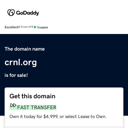
Excellent
4.5 out of 5
The domain name
crnl.org
is for sale!
Get this domain
FAST TRANSFER
Own it today for $4,999, or select Lease to Own.