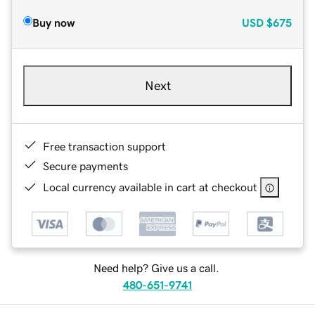
Buy now
USD
$675
Next
Free transaction support
Secure payments
Local currency available in cart at checkout
Need help? Give us a call.
480-651-9741