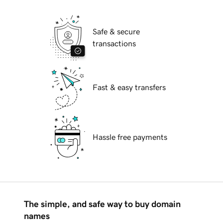
Safe & secure
transactions
Fast & easy transfers
Hassle free payments
The simple, and safe way to buy domain
names