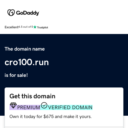
Excellent
4.5 out of 5
The domain name
cro100.run
is for sale!
Get this domain
PREMIUM
VERIFIED DOMAIN
Own it today for $675 and make it yours.