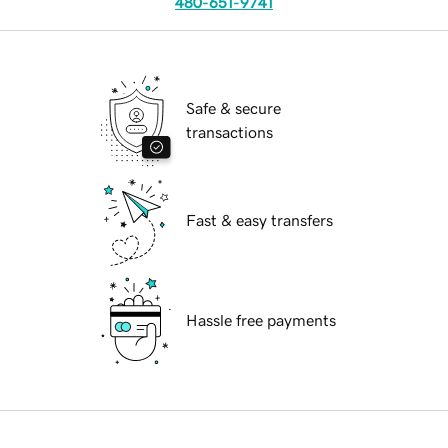
480-651-9741
Safe & secure
transactions
Fast & easy transfers
Hassle free payments