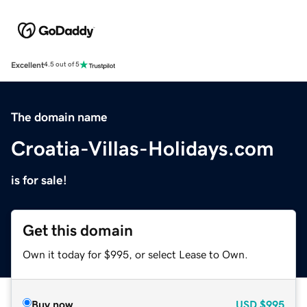
Excellent
4.5 out of 5
The domain name
Croatia-Villas-Holidays.com
is for sale!
Get this domain
Own it today for $995, or select Lease to Own.
Buy now
USD
$995