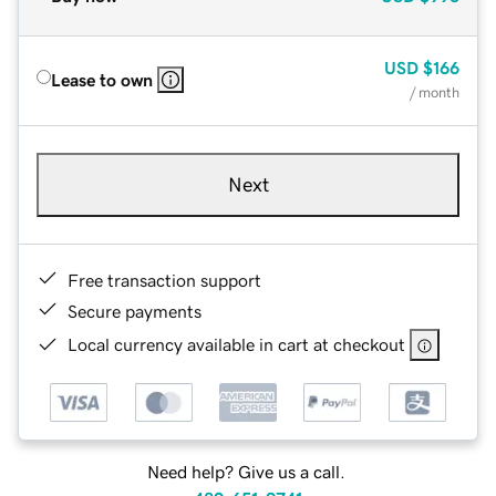
USD
$166
Lease to own
/ month
Next
Free transaction support
Secure payments
Local currency available in cart at checkout
Need help? Give us a call.