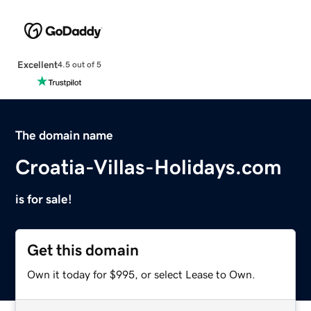
Excellent
4.5 out of 5
The domain name
Croatia-Villas-Holidays.com
is for sale!
Get this domain
Own it today for $995, or select Lease to Own.