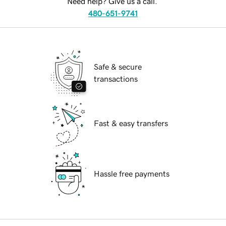
Need help? Give us a call.
480-651-9741
Safe & secure
transactions
Fast & easy transfers
Hassle free payments