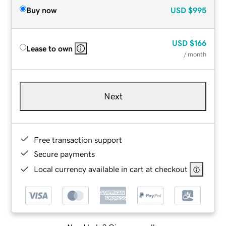
Buy now
USD
$995
USD
$166
Lease to own
/ month
Next
Free transaction support
Secure payments
Local currency available in cart at checkout