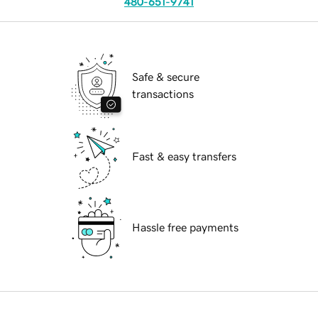
480-651-9741
Safe & secure
transactions
Fast & easy transfers
Hassle free payments