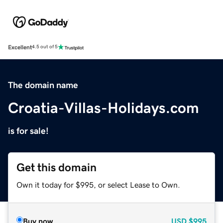
Excellent
4.5 out of 5
The domain name
Croatia-Villas-Holidays.com
is for sale!
Get this domain
Own it today for $995, or select Lease to Own.
Buy now
USD
$995