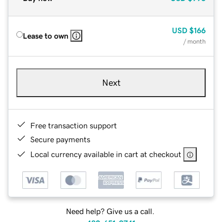
USD
$166
Lease to own
/ month
Next
Free transaction support
Secure payments
Local currency available in cart at checkout
Need help? Give us a call.