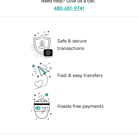
Need help? Give us a call.
480-651-9741
Safe & secure
transactions
Fast & easy transfers
Hassle free payments