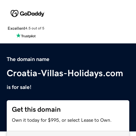
Excellent
4.5 out of 5
The domain name
Croatia-Villas-Holidays.com
is for sale!
Get this domain
Own it today for $995, or select Lease to Own.