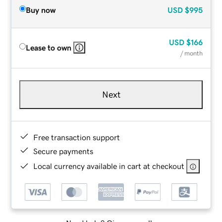
Buy now
USD
$995
USD
$166
Lease to own
/ month
Next
Free transaction support
Secure payments
Local currency available in cart at checkout