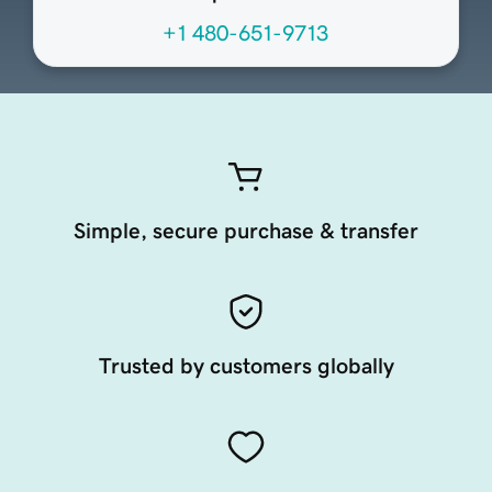
+1 480-651-9713
Simple, secure purchase & transfer
Trusted by customers globally