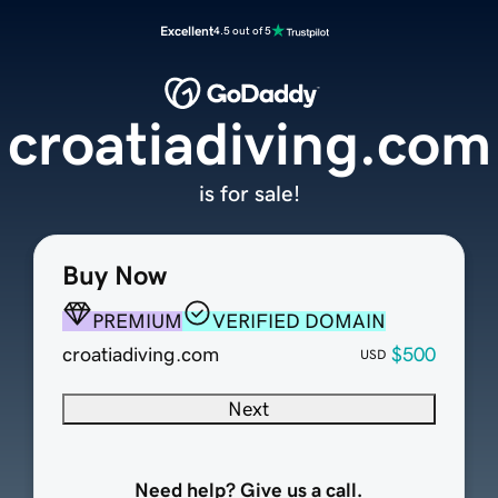
Excellent
4.5 out of 5
croatiadiving.com
is for sale!
Buy Now
PREMIUM
VERIFIED DOMAIN
croatiadiving.com
$500
USD
Next
Need help? Give us a call.