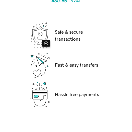
480-651-9741
Safe & secure
transactions
Fast & easy transfers
Hassle free payments