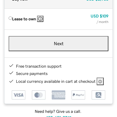
USD
$109
Lease to own
/ month
Next
Free transaction support
Secure payments
Local currency available in cart at checkout
Need help? Give us a call.