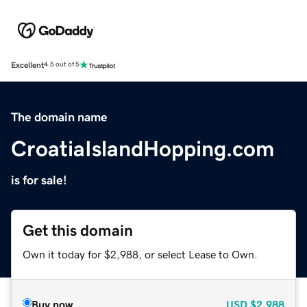
Excellent
4.5 out of 5
The domain name
CroatiaIslandHopping.com
is for sale!
Get this domain
Own it today for $2,988, or select Lease to Own.
Buy now
USD
$2,988