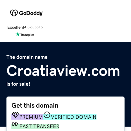
Excellent
4.5 out of 5
The domain name
Croatiaview.com
is for sale!
Get this domain
PREMIUM
VERIFIED DOMAIN
FAST TRANSFER