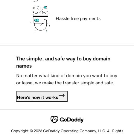
Hassle free payments
The simple, and safe way to buy domain
names
No matter what kind of domain you want to buy
or lease, we make the transfer simple and safe.
Here's how it works
Copyright © 2026 GoDaddy Operating Company, LLC. All Rights