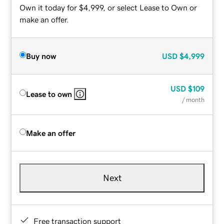
Own it today for $4,999, or select Lease to Own or
make an offer.
Buy now
USD
$4,999
USD
$109
Lease to own
/ month
Make an offer
Next
Free transaction support