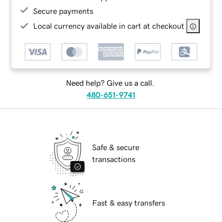
Secure payments
Local currency available in cart at checkout
Need help? Give us a call.
480-651-9741
Safe & secure
transactions
Fast & easy transfers