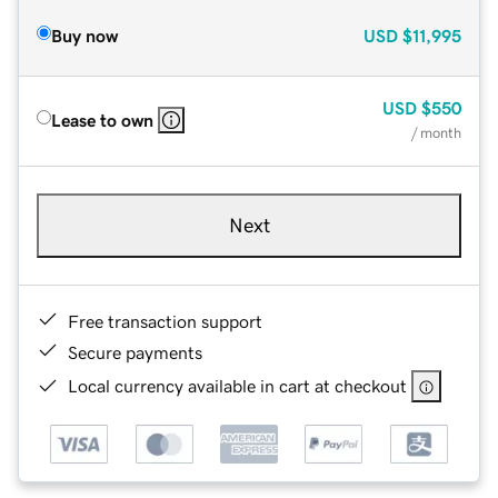
Buy now
USD
$11,995
USD
$550
Lease to own
/ month
Next
Free transaction support
Secure payments
Local currency available in cart at checkout