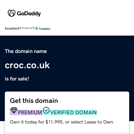
Excellent
4.5 out of 5
The domain name
croc.co.uk
is for sale!
Get this domain
PREMIUM
VERIFIED DOMAIN
Own it today for $11,995, or select Lease to Own.