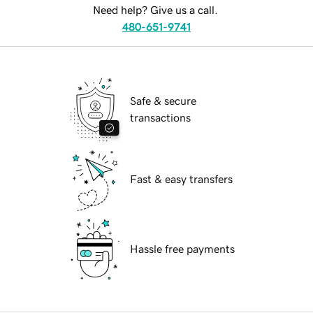
Need help? Give us a call.
480-651-9741
Safe & secure
transactions
Fast & easy transfers
Hassle free payments