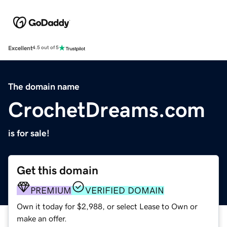
Excellent
4.5 out of 5
The domain name
CrochetDreams.com
is for sale!
Get this domain
PREMIUM
VERIFIED DOMAIN
Own it today for $2,988, or select Lease to Own or
make an offer.