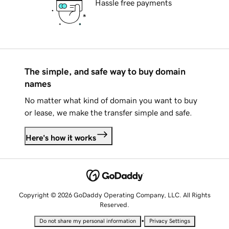
Hassle free payments
The simple, and safe way to buy domain
names
No matter what kind of domain you want to buy
or lease, we make the transfer simple and safe.
Here's how it works
Copyright © 2026 GoDaddy Operating Company, LLC. All Rights
Reserved.
•
Do not share my personal information
Privacy Settings