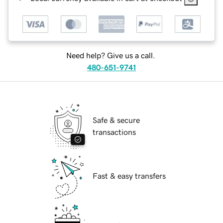
Need help? Give us a call.
480-651-9741
Safe & secure
transactions
Fast & easy transfers