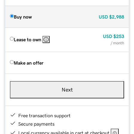
Buy now
USD
$2,988
USD
$253
Lease to own
/ month
Make an offer
Next
Free transaction support
Secure payments
Local currency available in cart at checkout