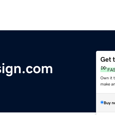
Get 
sign.com
FA
Own it 
make an 
Buy n