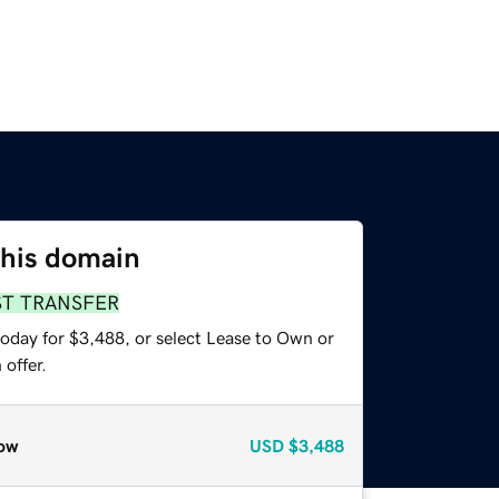
this domain
ST TRANSFER
today for $3,488, or select Lease to Own or
offer.
ow
USD
$3,488