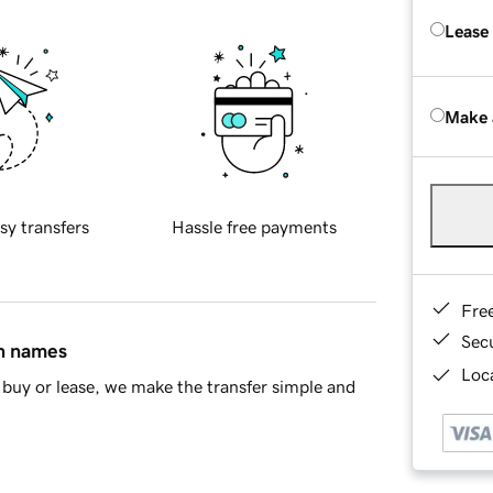
Lease
Make 
sy transfers
Hassle free payments
Fre
Sec
in names
Loca
buy or lease, we make the transfer simple and