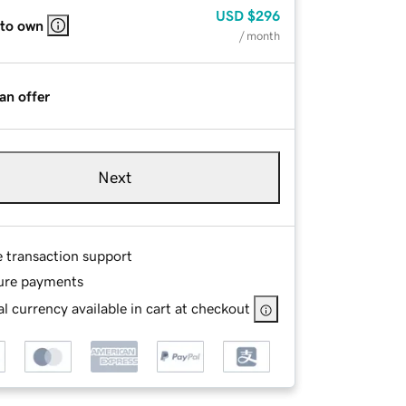
USD
$296
 to own
/ month
an offer
Next
e transaction support
ure payments
l currency available in cart at checkout