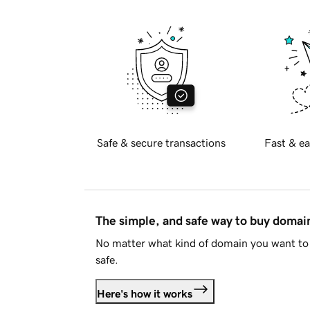
Safe & secure transactions
Fast & ea
The simple, and safe way to buy doma
No matter what kind of domain you want to 
safe.
Here's how it works