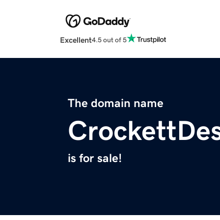
Excellent
4.5 out of 5
The domain name
CrockettDe
is for sale!