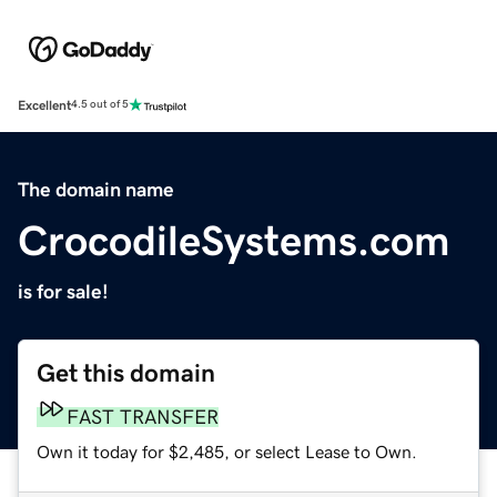
Excellent
4.5 out of 5
The domain name
CrocodileSystems.com
is for sale!
Get this domain
FAST TRANSFER
Own it today for $2,485, or select Lease to Own.