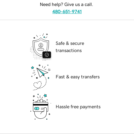
Need help? Give us a call.
480-651-9741
Safe & secure
transactions
Fast & easy transfers
Hassle free payments