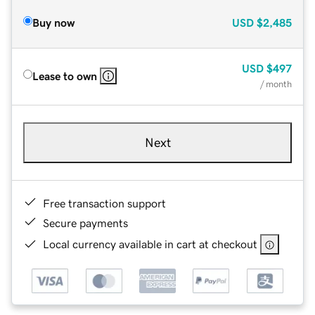
Buy now
USD
$2,485
USD
$497
Lease to own
/ month
Next
Free transaction support
Secure payments
Local currency available in cart at checkout