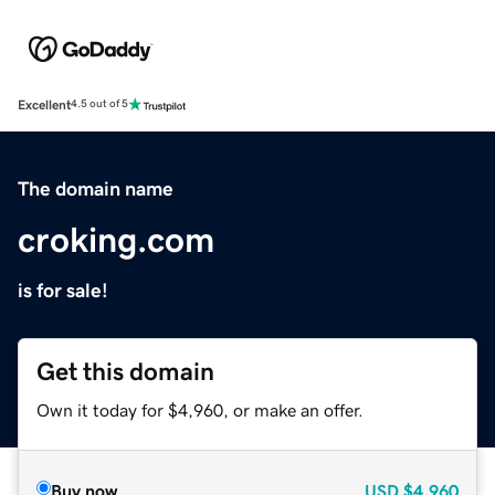
Excellent
4.5 out of 5
The domain name
croking.com
is for sale!
Get this domain
Own it today for $4,960, or make an offer.
Buy now
USD
$4,960