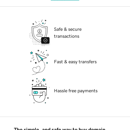
Safe & secure
transactions
Fast & easy transfers
Hassle free payments
The simple, and safe way to buy domain