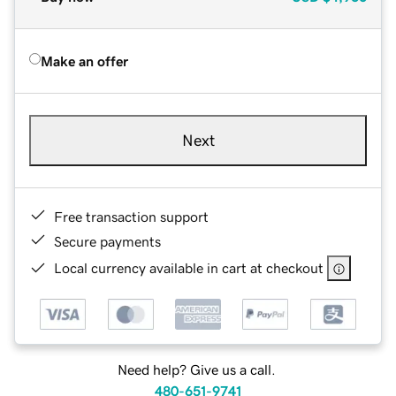
Make an offer
Next
Free transaction support
Secure payments
Local currency available in cart at checkout
Need help? Give us a call.
480-651-9741