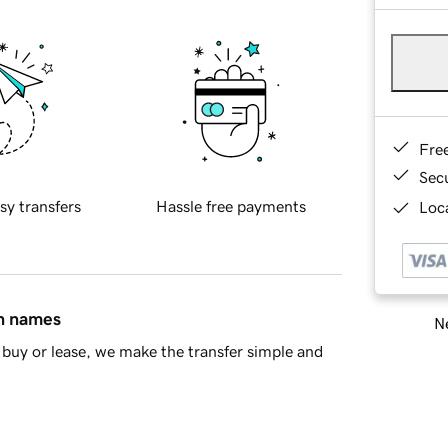
Fre
Sec
sy transfers
Hassle free payments
Loca
in names
Ne
buy or lease, we make the transfer simple and