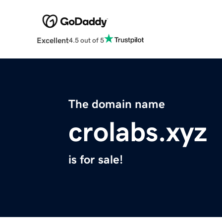
Excellent
4.5 out of 5
The domain name
crolabs.xyz
is for sale!