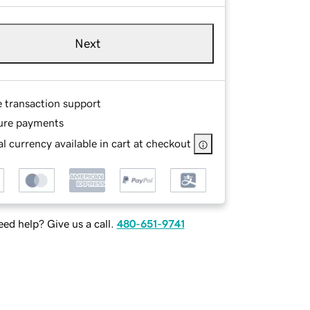
Next
e transaction support
ure payments
l currency available in cart at checkout
ed help? Give us a call.
480-651-9741