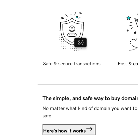
Safe & secure transactions
Fast & ea
The simple, and safe way to buy doma
No matter what kind of domain you want to 
safe.
Here's how it works