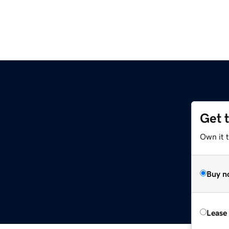
Get 
Own it t
Buy n
Lease