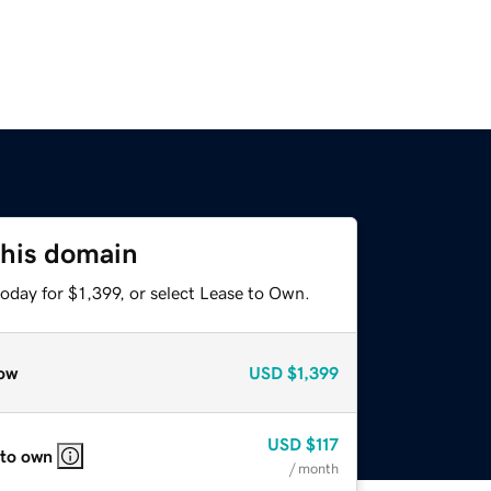
this domain
oday for $1,399, or select Lease to Own.
ow
USD
$1,399
USD
$117
 to own
/ month