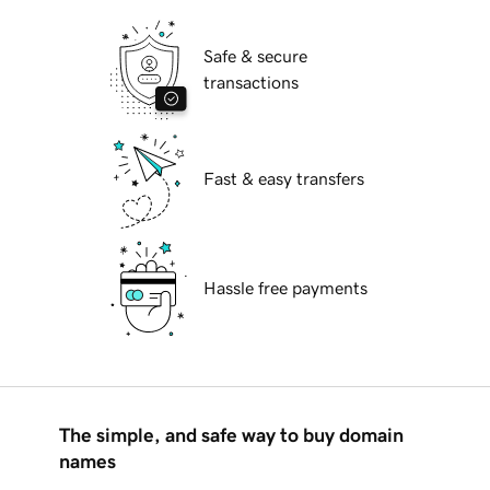
Safe & secure
transactions
Fast & easy transfers
Hassle free payments
The simple, and safe way to buy domain
names