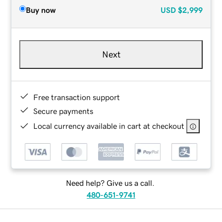
Buy now
USD
$2,999
Next
Free transaction support
Secure payments
Local currency available in cart at checkout
Need help? Give us a call.
480-651-9741