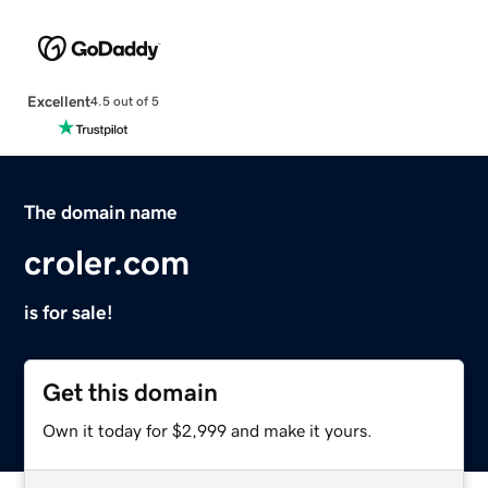
Excellent
4.5 out of 5
The domain name
croler.com
is for sale!
Get this domain
Own it today for $2,999 and make it yours.