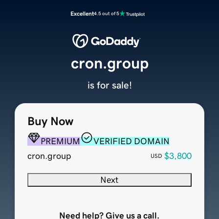
Excellent
4.5 out of 5
cron.group
is for sale!
Buy Now
PREMIUM
VERIFIED DOMAIN
cron.group
$3,800
USD
Next
Need help? Give us a call.