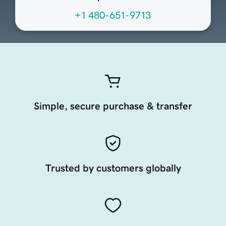
+1 480-651-9713
Simple, secure purchase & transfer
Trusted by customers globally