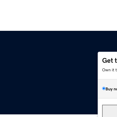
Get 
Own it 
Buy n