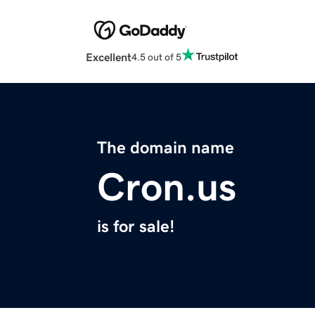
Excellent
4.5 out of 5
The domain name
Cron.us
is for sale!