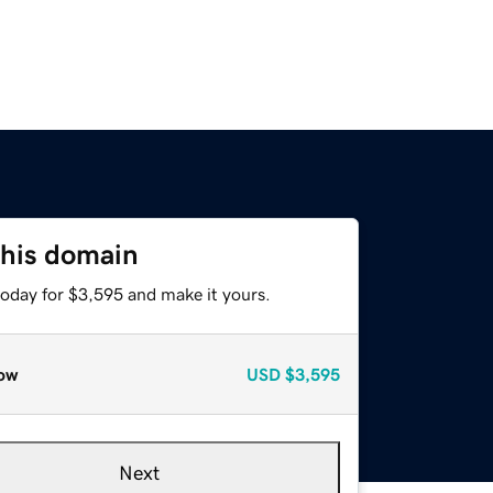
this domain
today for $3,595 and make it yours.
ow
USD
$3,595
Next