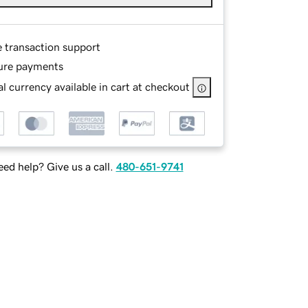
e transaction support
ure payments
l currency available in cart at checkout
ed help? Give us a call.
480-651-9741