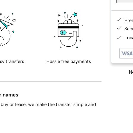
Fre
Sec
Loca
sy transfers
Hassle free payments
Ne
in names
buy or lease, we make the transfer simple and