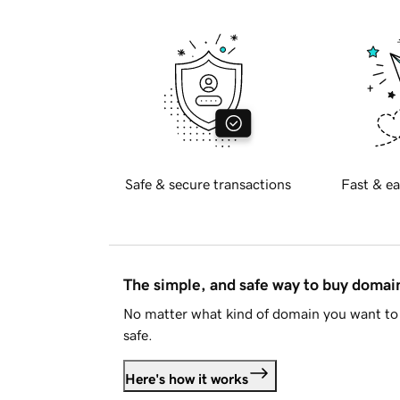
Safe & secure transactions
Fast & ea
The simple, and safe way to buy doma
No matter what kind of domain you want to 
safe.
Here's how it works