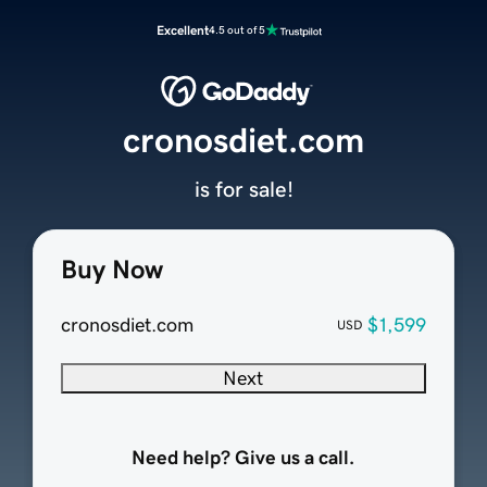
Excellent
4.5 out of 5
cronosdiet.com
is for sale!
Buy Now
cronosdiet.com
$1,599
USD
Next
Need help? Give us a call.