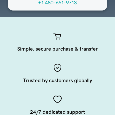
+1 480-651-9713
Simple, secure purchase & transfer
Trusted by customers globally
24/7 dedicated support