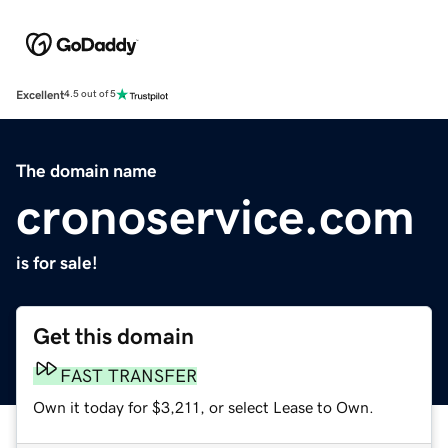
Excellent
4.5 out of 5
The domain name
cronoservice.com
is for sale!
Get this domain
FAST TRANSFER
Own it today for $3,211, or select Lease to Own.