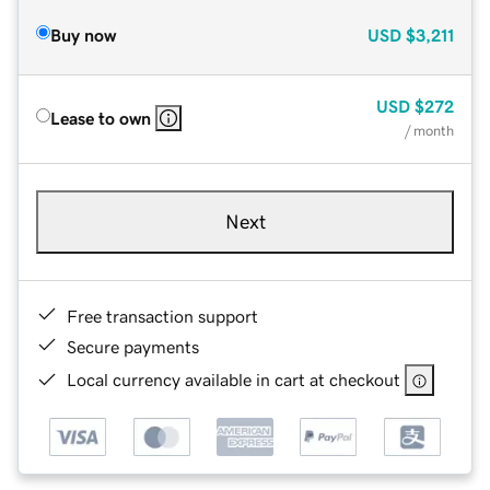
Buy now
USD
$3,211
USD
$272
Lease to own
/ month
Next
Free transaction support
Secure payments
Local currency available in cart at checkout