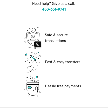
Need help? Give us a call.
480-651-9741
Safe & secure
transactions
Fast & easy transfers
Hassle free payments