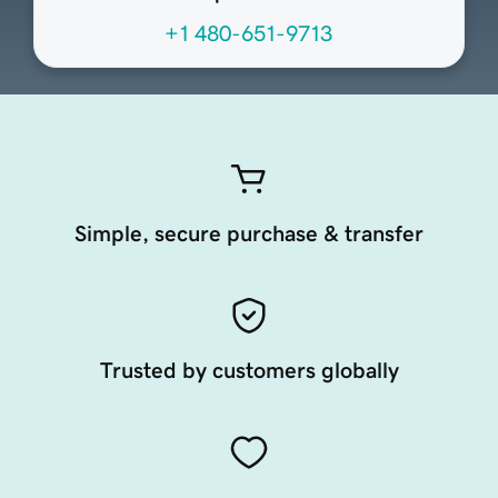
+1 480-651-9713
Simple, secure purchase & transfer
Trusted by customers globally