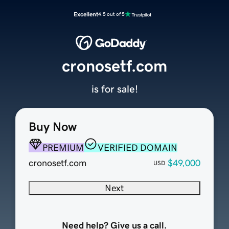
Excellent
4.5 out of 5
cronosetf.com
is for sale!
Buy Now
PREMIUM
VERIFIED DOMAIN
cronosetf.com
$49,000
USD
Next
Need help? Give us a call.