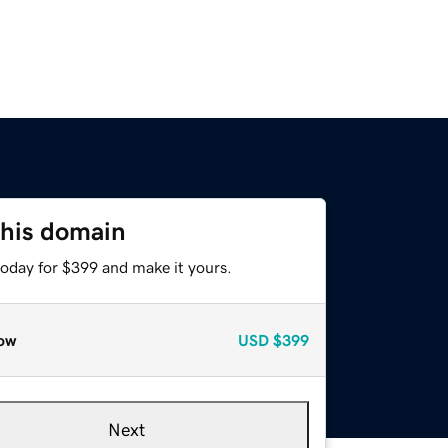
this domain
today for $399 and make it yours.
ow
USD
$399
Next