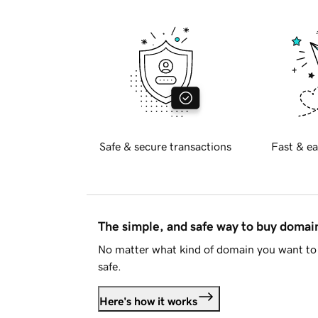
Safe & secure transactions
Fast & ea
The simple, and safe way to buy doma
No matter what kind of domain you want to 
safe.
Here's how it works