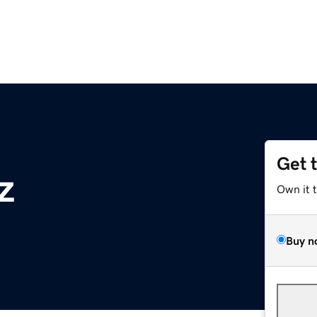
Get 
z
Own it 
Buy n