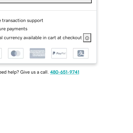
e transaction support
ure payments
l currency available in cart at checkout
ed help? Give us a call.
480-651-9741