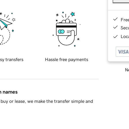
Fre
Sec
Loca
sy transfers
Hassle free payments
Ne
in names
buy or lease, we make the transfer simple and