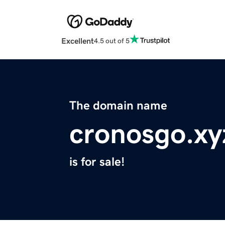
Excellent
4.5 out of 5
The domain name
cronosgo.xy
is for sale!