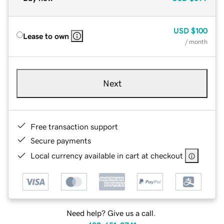
USD
$100
Lease to own
/ month
Next
Free transaction support
Secure payments
Local currency available in cart at checkout
Need help? Give us a call.