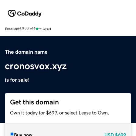
Excellent
4.5 out of 5
The domain name
cronosvox.xyz
is for sale!
Get this domain
Own it today for $699, or select Lease to Own.
Buy now
USD
$699