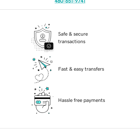
480-651-9741
Safe & secure
transactions
Fast & easy transfers
Hassle free payments