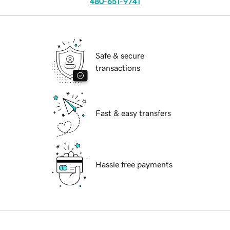
480-651-9741
Safe & secure
transactions
Fast & easy transfers
Hassle free payments