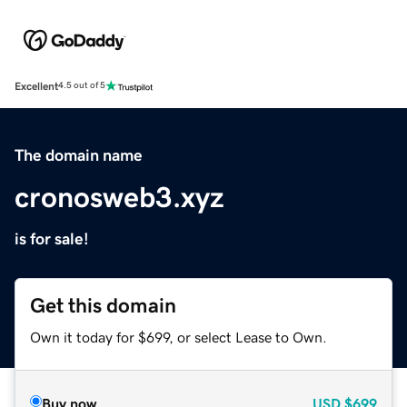
Excellent
4.5 out of 5
The domain name
cronosweb3.xyz
is for sale!
Get this domain
Own it today for $699, or select Lease to Own.
Buy now
USD
$699