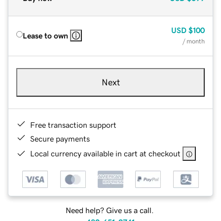
USD
$100
Lease to own
/ month
Next
Free transaction support
Secure payments
Local currency available in cart at checkout
Need help? Give us a call.