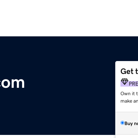
Get 
com
PR
Own it 
make an 
Buy n