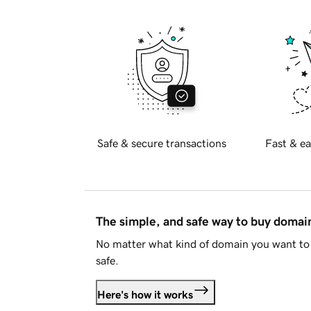
Safe & secure transactions
Fast & ea
The simple, and safe way to buy doma
No matter what kind of domain you want to 
safe.
Here's how it works