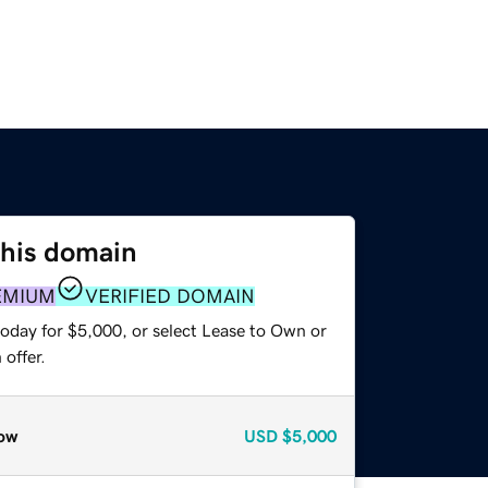
this domain
EMIUM
VERIFIED DOMAIN
today for $5,000, or select Lease to Own or
offer.
ow
USD
$5,000