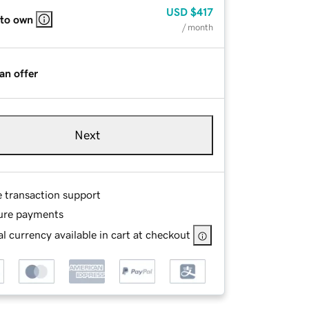
USD
$417
 to own
/ month
an offer
Next
e transaction support
ure payments
l currency available in cart at checkout