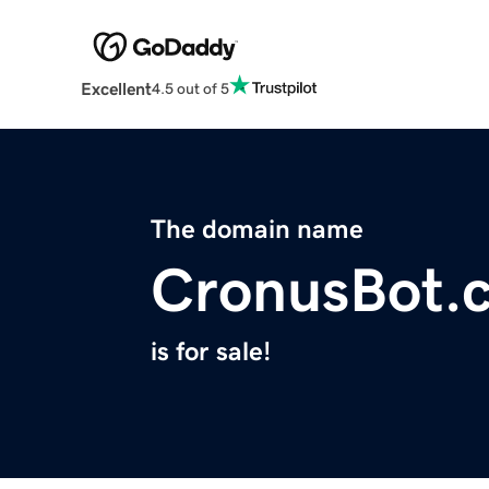
Excellent
4.5 out of 5
The domain name
CronusBot.
is for sale!