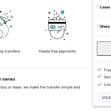
Lease
Make 
sy transfers
Hassle free payments
Fre
Sec
in names
Loca
buy or lease, we make the transfer simple and