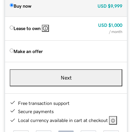
Buy now
USD
$9,999
USD
$1,000
Lease to own
/ month
Make an offer
Next
Free transaction support
Secure payments
Local currency available in cart at checkout