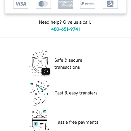
Need help? Give us a call.
480-651-9741
Safe & secure
transactions
Fast & easy transfers
Hassle free payments