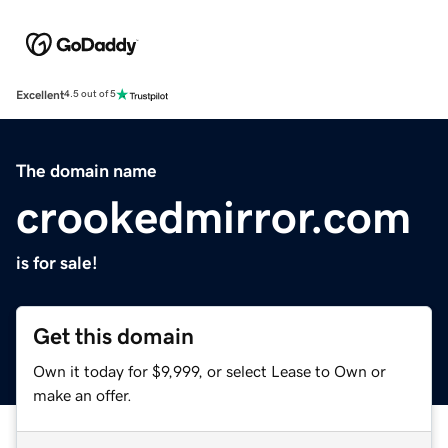
Excellent
4.5 out of 5
The domain name
crookedmirror.com
is for sale!
Get this domain
Own it today for $9,999, or select Lease to Own or
make an offer.