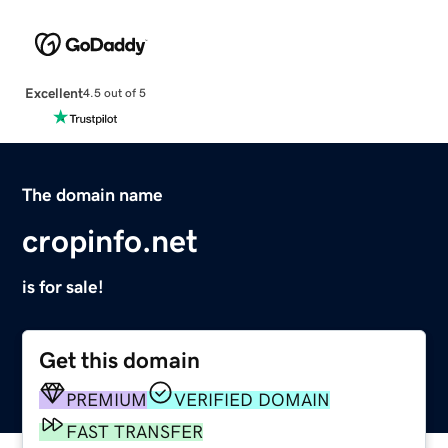
Excellent
4.5 out of 5
The domain name
cropinfo.net
is for sale!
Get this domain
PREMIUM
VERIFIED DOMAIN
FAST TRANSFER