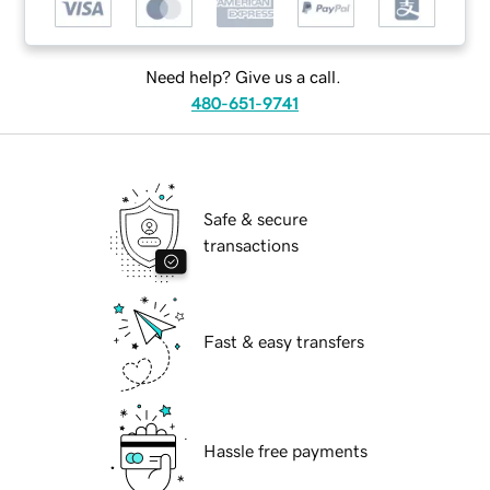
Need help? Give us a call.
480-651-9741
Safe & secure
transactions
Fast & easy transfers
Hassle free payments