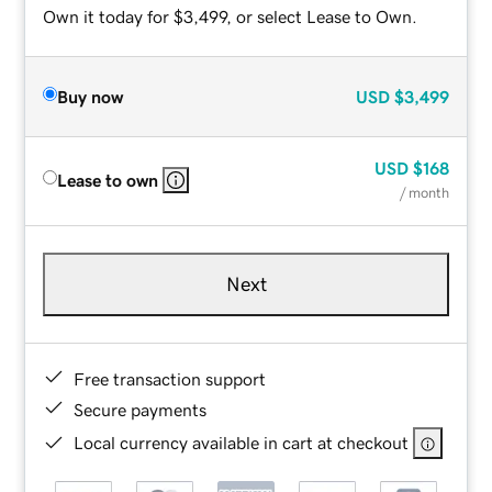
Own it today for $3,499, or select Lease to Own.
Buy now
USD
$3,499
USD
$168
Lease to own
/ month
Next
Free transaction support
Secure payments
Local currency available in cart at checkout