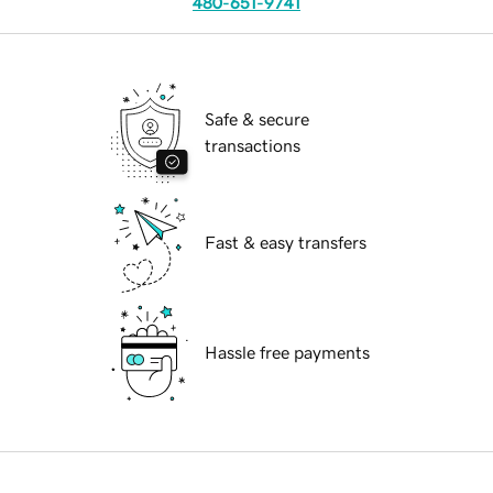
480-651-9741
Safe & secure
transactions
Fast & easy transfers
Hassle free payments