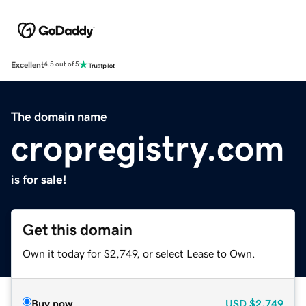
Excellent
4.5 out of 5
The domain name
cropregistry.com
is for sale!
Get this domain
Own it today for $2,749, or select Lease to Own.
Buy now
USD
$2,749