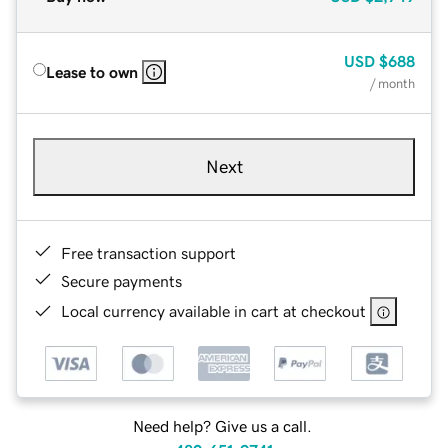
USD
$688
Lease to own
/ month
Next
Free transaction support
Secure payments
Local currency available in cart at checkout
Need help? Give us a call.