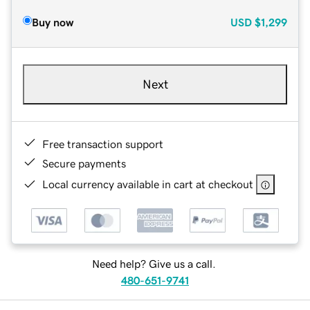
Buy now
USD
$1,299
Next
Free transaction support
Secure payments
Local currency available in cart at checkout
Need help? Give us a call.
480-651-9741