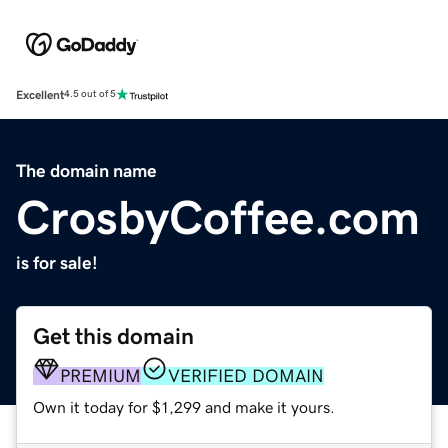
Excellent
4.5 out of 5
The domain name
CrosbyCoffee.com
is for sale!
Get this domain
PREMIUM
VERIFIED DOMAIN
Own it today for $1,299 and make it yours.