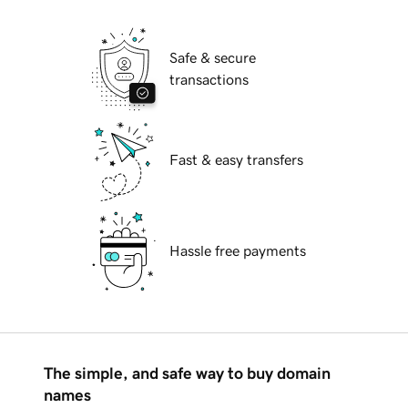
Safe & secure
transactions
Fast & easy transfers
Hassle free payments
The simple, and safe way to buy domain
names