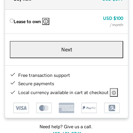
USD
$100
Lease to own
/ month
Next
Free transaction support
Secure payments
Local currency available in cart at checkout
Need help? Give us a call.