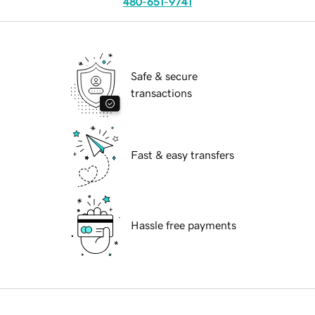
480-651-9741
Safe & secure
transactions
Fast & easy transfers
Hassle free payments