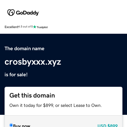
Excellent
4.5 out of 5
The domain name
crosbyxxx.xyz
is for sale!
Get this domain
Own it today for $899, or select Lease to Own.
Buy now
USD
$899