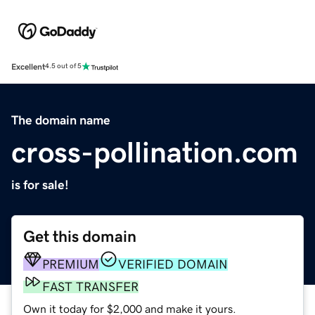
Excellent
4.5 out of 5
The domain name
cross-pollination.com
is for sale!
Get this domain
PREMIUM
VERIFIED DOMAIN
FAST TRANSFER
Own it today for $2,000 and make it yours.