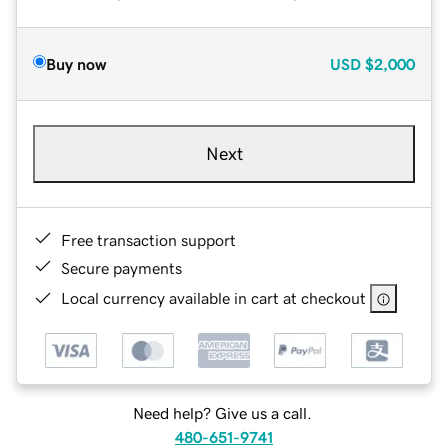
Buy now
USD
$2,000
Next
Free transaction support
Secure payments
Local currency available in cart at checkout
Need help? Give us a call.
480-651-9741