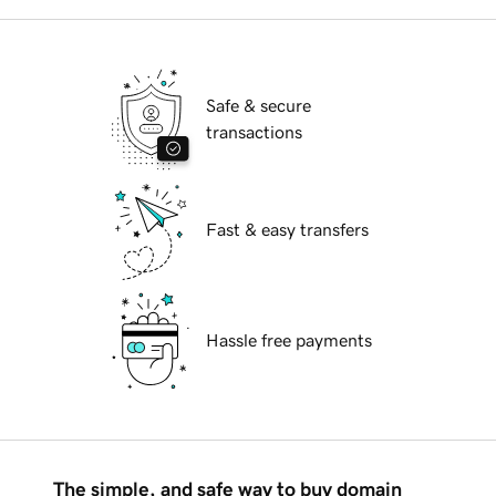
Safe & secure
transactions
Fast & easy transfers
Hassle free payments
The simple, and safe way to buy domain