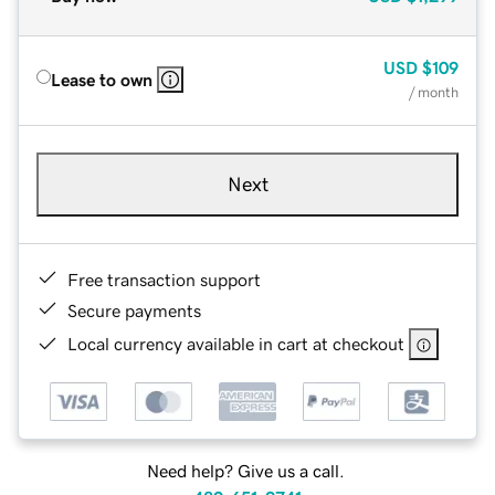
USD
$109
Lease to own
/ month
Next
Free transaction support
Secure payments
Local currency available in cart at checkout
Need help? Give us a call.