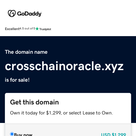
Excellent
4.5 out of 5
The domain name
crosschainoracle.xyz
is for sale!
Get this domain
Own it today for $1,299, or select Lease to Own.
Buy now
USD
$1,299