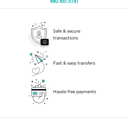
480-651-9741
Safe & secure
transactions
Fast & easy transfers
Hassle free payments