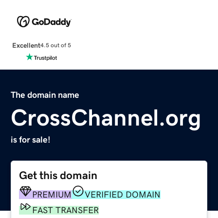
Excellent
4.5 out of 5
The domain name
CrossChannel.org
is for sale!
Get this domain
PREMIUM
VERIFIED DOMAIN
FAST TRANSFER