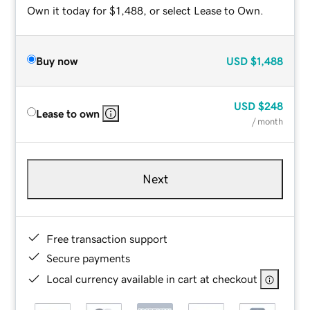
Own it today for $1,488, or select Lease to Own.
Buy now
USD
$1,488
USD
$248
Lease to own
/ month
Next
Free transaction support
Secure payments
Local currency available in cart at checkout