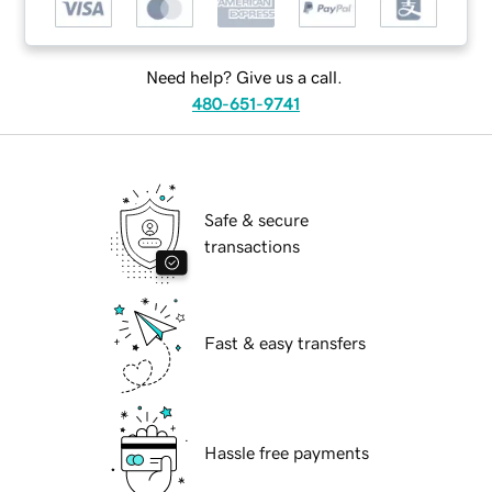
Need help? Give us a call.
480-651-9741
Safe & secure
transactions
Fast & easy transfers
Hassle free payments