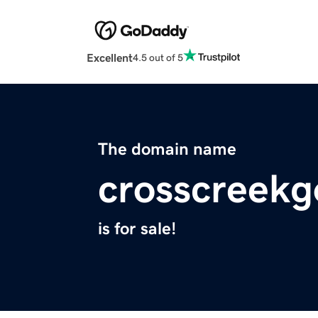
Excellent
4.5 out of 5
The domain name
crosscreekg
is for sale!