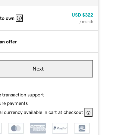
USD
$322
 to own
/ month
an offer
Next
e transaction support
ure payments
l currency available in cart at checkout