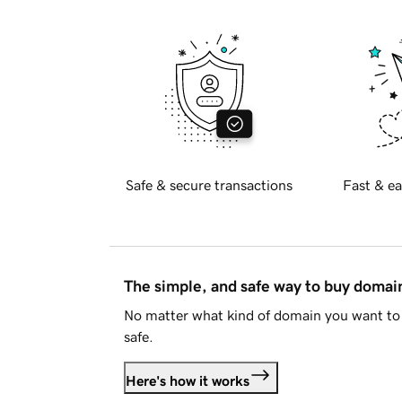
Safe & secure transactions
Fast & ea
The simple, and safe way to buy doma
No matter what kind of domain you want to 
safe.
Here's how it works