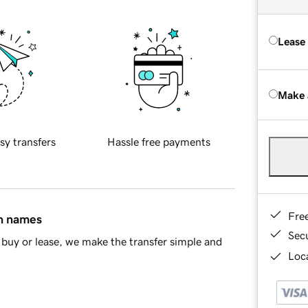
Lease
Make 
sy transfers
Hassle free payments
Fre
in names
Sec
buy or lease, we make the transfer simple and
Loca