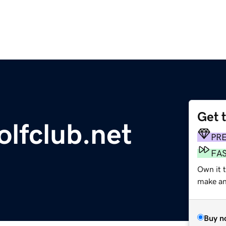
Get 
olfclub.net
PR
FA
Own it 
make an 
Buy n