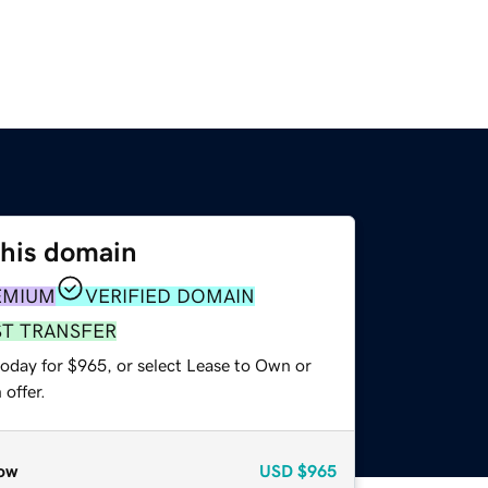
this domain
EMIUM
VERIFIED DOMAIN
ST TRANSFER
today for $965, or select Lease to Own or
offer.
ow
USD
$965