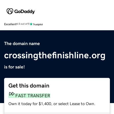
Excellent
4.5 out of 5
The domain name
crossingthefinishline.org
is for sale!
Get this domain
FAST TRANSFER
Own it today for $1,400, or select Lease to Own.