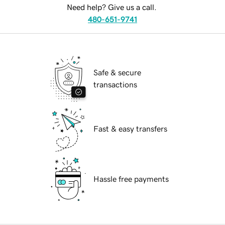
Need help? Give us a call.
480-651-9741
Safe & secure
transactions
Fast & easy transfers
Hassle free payments