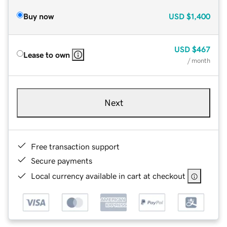
Buy now
USD
$1,400
USD
$467
Lease to own
/ month
Next
Free transaction support
Secure payments
Local currency available in cart at checkout