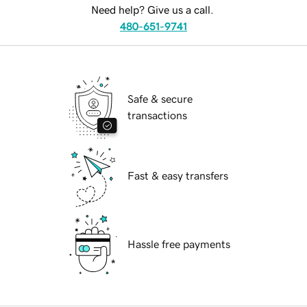
Need help? Give us a call.
480-651-9741
Safe & secure
transactions
Fast & easy transfers
Hassle free payments