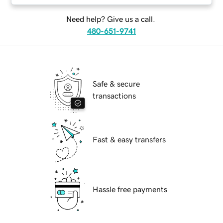
Need help? Give us a call.
480-651-9741
Safe & secure
transactions
Fast & easy transfers
Hassle free payments