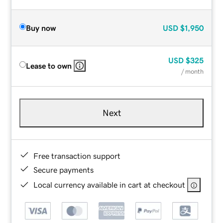
Buy now
USD
$1,950
USD
$325
Lease to own
/ month
Next
Free transaction support
Secure payments
Local currency available in cart at checkout