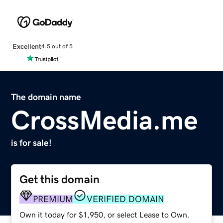
Excellent
4.5 out of 5
The domain name
CrossMedia.me
is for sale!
Get this domain
PREMIUM
VERIFIED DOMAIN
Own it today for $1,950, or select Lease to Own.