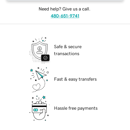
Need help? Give us a call.
480-651-9741
Safe & secure
transactions
Fast & easy transfers
Hassle free payments