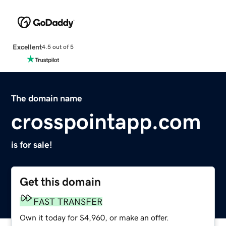
Excellent
4.5 out of 5
The domain name
crosspointapp.com
is for sale!
Get this domain
FAST TRANSFER
Own it today for $4,960, or make an offer.