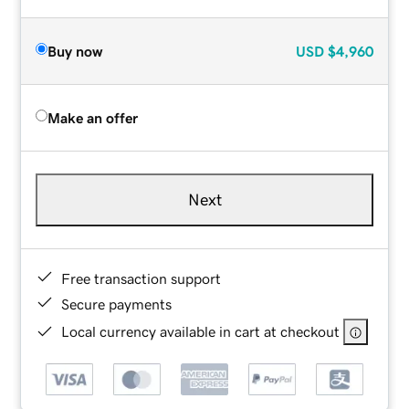
Buy now
USD
$4,960
Make an offer
Next
Free transaction support
Secure payments
Local currency available in cart at checkout