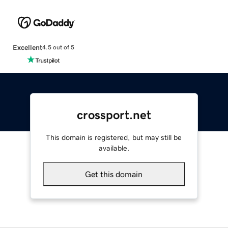
Excellent
4.5 out of 5
crossport.net
This domain is registered, but may still be
available.
Get this domain