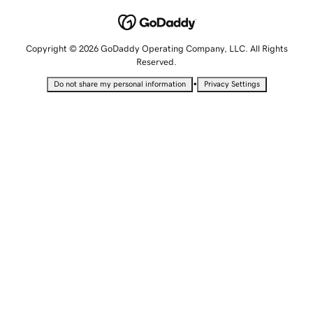
Copyright © 2026 GoDaddy Operating Company, LLC. All Rights
Reserved.
•
Do not share my personal information
Privacy Settings