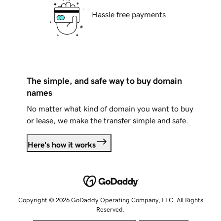
Hassle free payments
The simple, and safe way to buy domain
names
No matter what kind of domain you want to buy
or lease, we make the transfer simple and safe.
Here's how it works
Copyright © 2026 GoDaddy Operating Company, LLC. All Rights
Reserved.