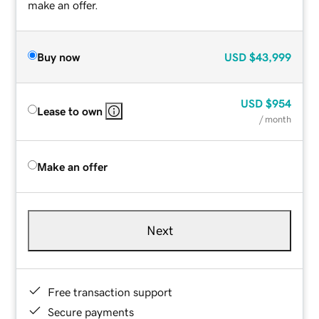
make an offer.
Buy now
USD
$43,999
USD
$954
Lease to own
/ month
Make an offer
Next
Free transaction support
Secure payments