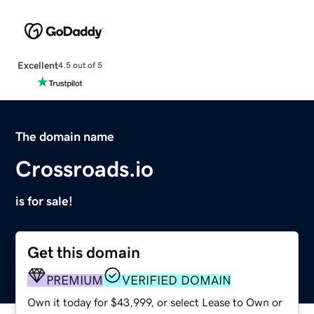
Excellent
4.5 out of 5
The domain name
Crossroads.io
is for sale!
Get this domain
PREMIUM
VERIFIED DOMAIN
Own it today for $43,999, or select Lease to Own or