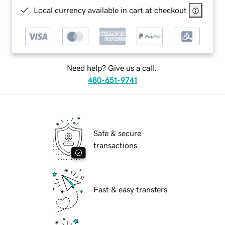
Local currency available in cart at checkout
Need help? Give us a call.
480-651-9741
Safe & secure
transactions
Fast & easy transfers